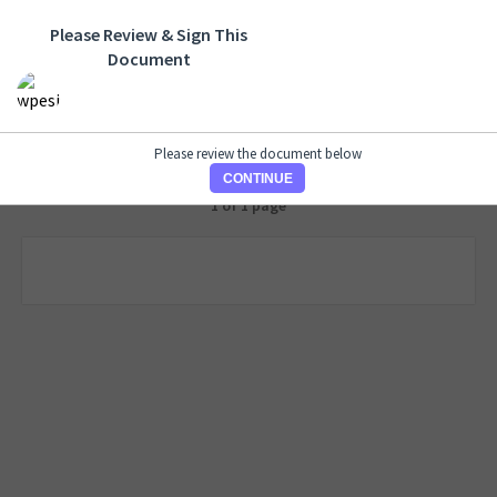
Please Review & Sign This
Document
Please review the document below
CONTINUE
1 of 1 page