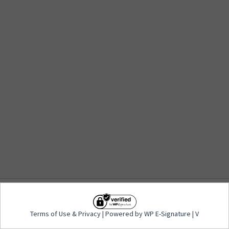
Terms of Use
&
Privacy
| Powered by WP E-
Terms of Use
&
Privacy
| Powered by WP E-Signature | V
Signature | V