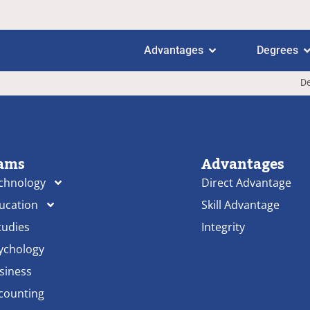
Advantages
Degrees
De
ams
Advantages
echnology
Direct Advantage
ducation
Skill Advantage
tudies
Integrity
sychology
siness
ccounting