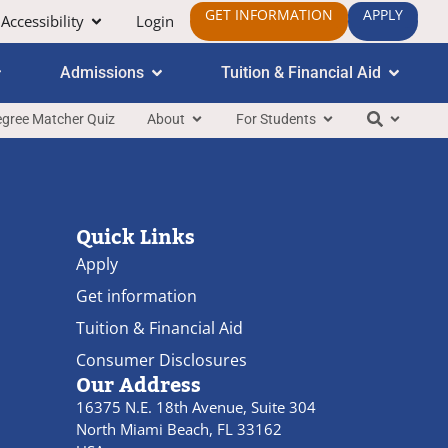
GET INFORMATION
APPLY
Accessibility
Login
Admissions
Tuition & Financial Aid
gree Matcher Quiz
About
For Students
Quick Links
Apply
Get information
Tuition & Financial Aid
Consumer Disclosures
Our Address
16375 N.E. 18th Avenue, Suite 304
North Miami Beach, FL 33162