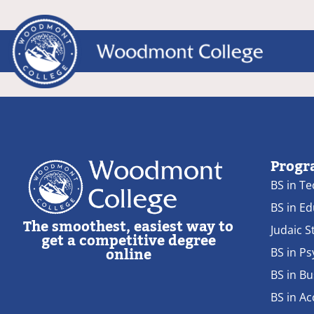
Progr
BS in T
BS in E
The smoothest, easiest way to
Judaic S
get a competitive degree
online
BS in P
BS in Bu
BS in A