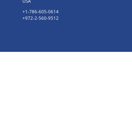
USA
+1-786-605-0614
+972-
2-560-9512