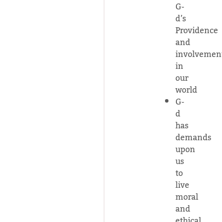
G-
d’s
Providence
and
involvemen
in
our
world
G-
d
has
demands
upon
us
to
live
moral
and
ethical