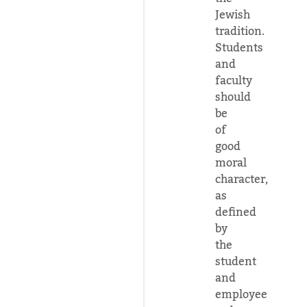
Jewish
tradition.
Students
and
faculty
should
be
of
good
moral
character,
as
defined
by
the
student
and
employee