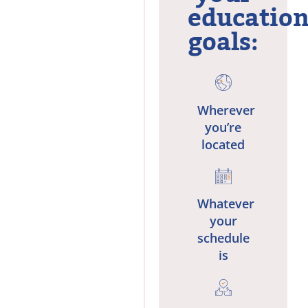
education
goals:
Wherever
you’re
located
Whatever
your
schedule
is