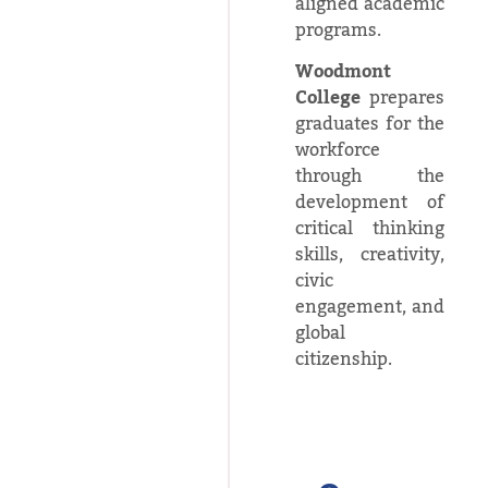
aligned academic
programs.
Woodmont
College
prepares
graduates for the
workforce
through the
development of
critical thinking
skills, creativity,
civic
engagement, and
global
citizenship.