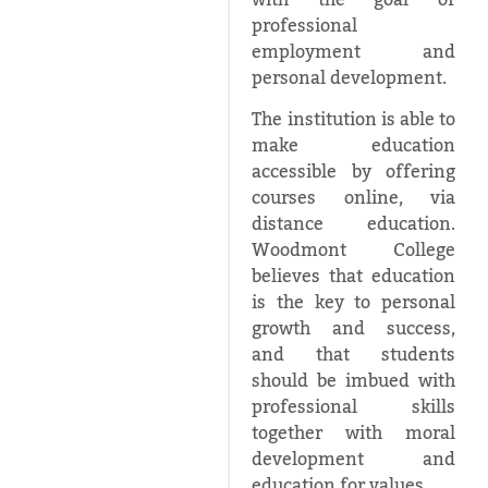
with the goal of
professional
employment and
personal development.
The institution is able to
make education
accessible by offering
courses online, via
distance education.
Woodmont College
believes that education
is the key to personal
growth and success,
and that students
should be imbued with
professional skills
together with moral
development and
education for values.