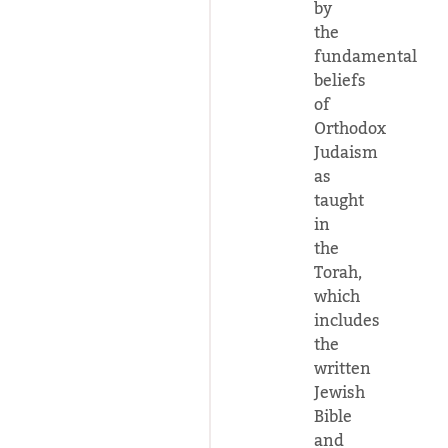
by
the
fundamental
beliefs
of
Orthodox
Judaism
as
taught
in
the
Torah,
which
includes
the
written
Jewish
Bible
and