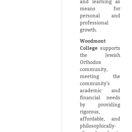
and learning as
means for
personal and
professional
growth.
Woodmont
College
supports
the Jewish
Orthodox
community,
meeting the
community’s
academic and
financial needs
by providing
rigorous,
affordable, and
philosophically-