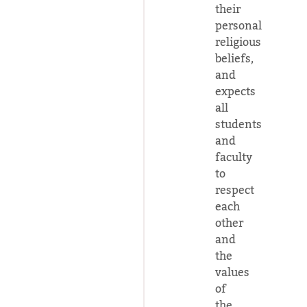
their
personal
religious
beliefs,
and
expects
all
students
and
faculty
to
respect
each
other
and
the
values
of
the