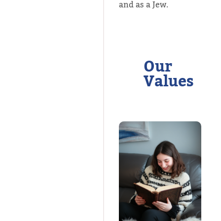
and as a Jew.
Our
Values