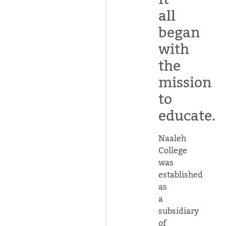
all
began
with
the
mission
to
educate.
Naaleh
College
was
established
as
a
subsidiary
of