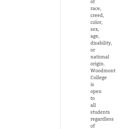
of
race,
creed,
color,
sex,
age,
disability,
or
national
origin.
Woodmont
College
is
open
to
all
students
regardless
of