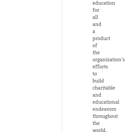
education
for
all
and
a
product
of
the
organization’s
efforts
to
build
charitable
and
educational
endeavors
throughout
the
world.