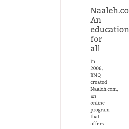
Naaleh.c
An
educatio
for
all
In
2006,
BMQ
created
Naaleh.com,
an
online
program
that
offers