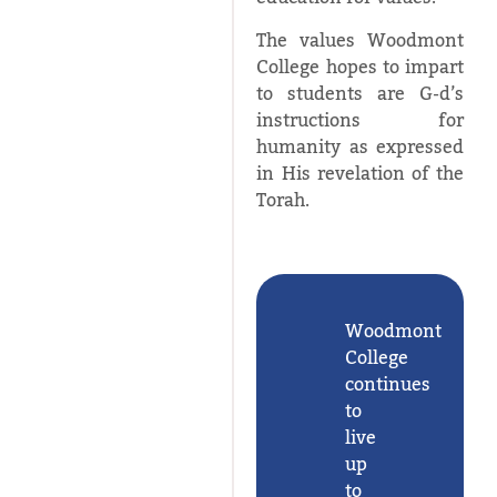
The values Woodmont
College hopes to impart
to students are G-d’s
instructions for
humanity as expressed
in His revelation of the
Torah.
Woodmont
College
continues
to
live
up
to