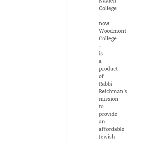
Naaleh
College
–
now
Woodmont
College
–
is
a
product
of
Rabbi
Reichman’s
mission
to
provide
an
affordable
Jewish