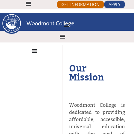
GET INFORMATION
APPLY
Our
Mission
Woodmont College is
dedicated to providing
affordable, accessible,
universal education