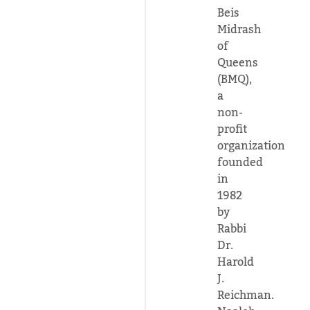
Beis
Midrash
of
Queens
(BMQ),
a
non-
profit
organization
founded
in
1982
by
Rabbi
Dr.
Harold
J.
Reichman.