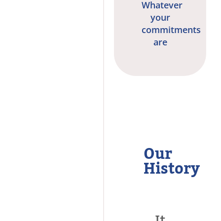
Whatever
your
commitments
are
Our
History
It