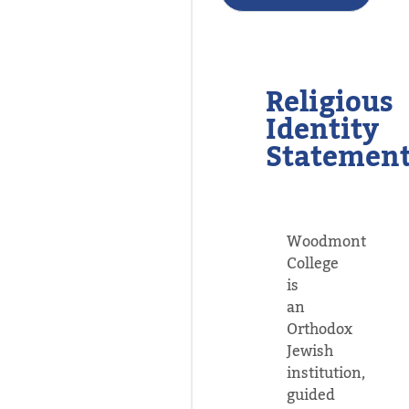
Religious
Identity
Statemen
Woodmont
College
is
an
Orthodox
Jewish
institution,
guided