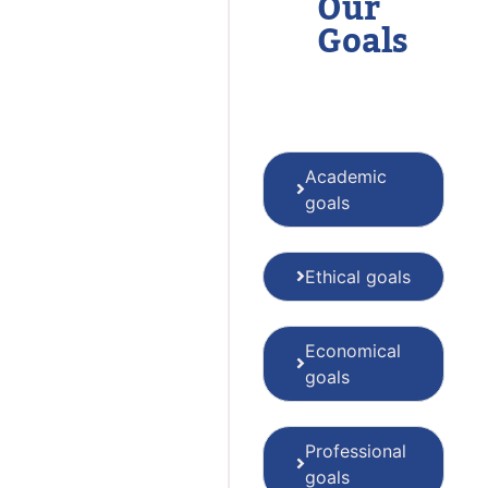
Our
Goals
Academic
goals
Ethical goals
Economical
goals
Professional
goals