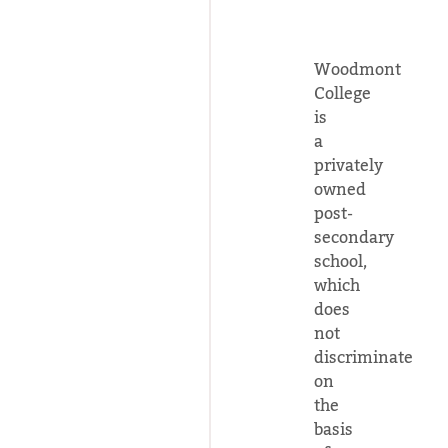
Woodmont
College
is
a
privately
owned
post-
secondary
school,
which
does
not
discriminate
on
the
basis