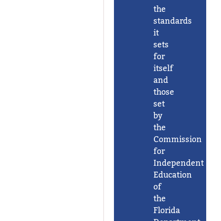
the
standards
it
sets
for
itself
and
those
set
by
the
Commission
for
Independent
Education
of
the
Florida