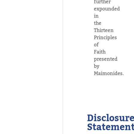
further
expounded
in
the
Thirteen
Principles
of
Faith
presented
by
Maimonides.
Disclosur
Statemen