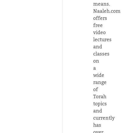
means.
Naaleh.com
offers
free
video
lectures
and
classes
on
a
wide
range
of
Torah
topics
and
currently
has
over