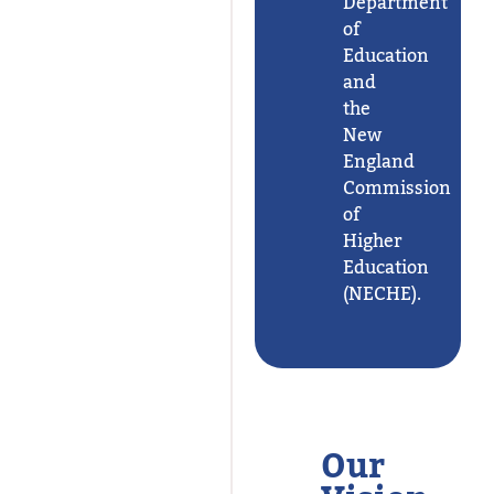
Department
of
Education
and
the
New
England
Commission
of
Higher
Education
(NECHE).
Our