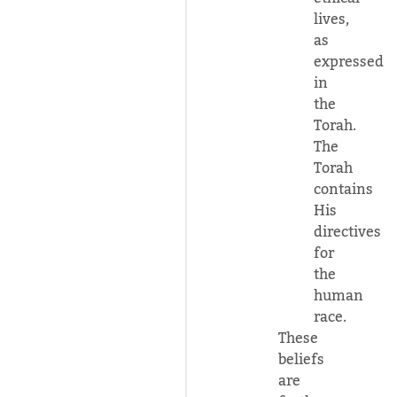
lives,
as
expressed
in
the
Torah.
The
Torah
contains
His
directives
for
the
human
race.
These
beliefs
are