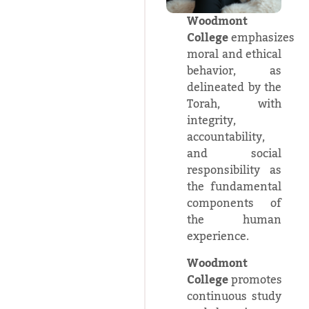
Woodmont
College
emphasizes
moral and ethical
behavior, as
delineated by the
Torah, with
integrity,
accountability,
and social
responsibility as
the fundamental
components of
the human
experience.
Woodmont
College
promotes
continuous study