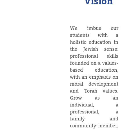
Vision
We imbue our
students with a
holistic education in
the Jewish sense:
professional skills
founded on a values-
based education,
with an emphasis on
moral development
and Torah values.
Grow as an
individual, a
professional, a
family and
community member,