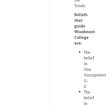
the
Torah.
Beliefs
that
guide
Woodmont
College
are:
The
belief
in
One
Omnipoten
G-
d
The
belief
in