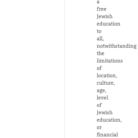
a
free
Jewish
education
to
all,
notwithstanding
the
limitations
of
location,
culture,
age,
level
of
Jewish
education,
or
financial