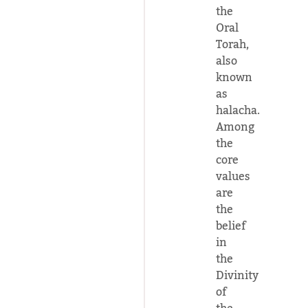
the
Oral
Torah,
also
known
as
halacha.
Among
the
core
values
are
the
belief
in
the
Divinity
of