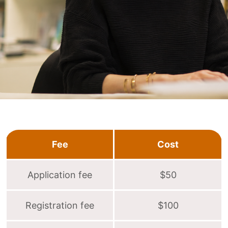
Fee
Cost
Application fee
$50
Registration fee
$100