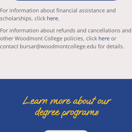
For information about financial assistance and
scholarships, click
here
.
For information about refunds and cancellations and
other Woodmont College policies, click
here
or
contact bursar@woodmontcollege.edu for details.
Learn more about our
degree programs