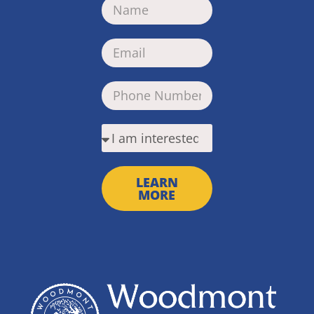
LEARN
MORE