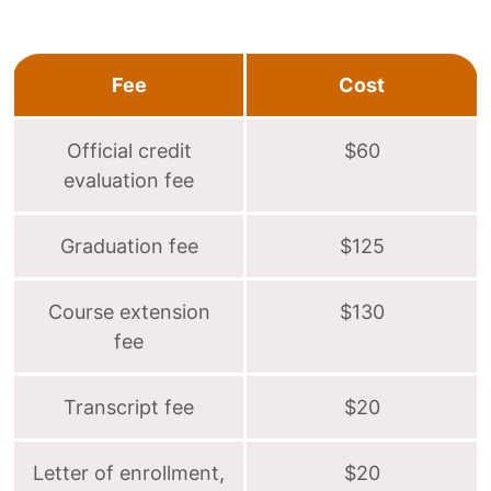
Fee
Cost
Official credit
$60
evaluation fee
Graduation fee
$125
Course extension
$130
fee
Transcript fee
$20
Letter of enrollment,
$20