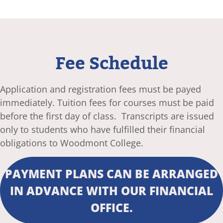
Fee Schedule
Application and registration fees must be payed
immediately. Tuition fees for courses must be paid
before the first day of class. Transcripts are issued
only to students who have fulfilled their financial
obligations to Woodmont College.
PAYMENT PLANS CAN BE ARRANGED
IN ADVANCE WITH OUR FINANCIAL
OFFICE.