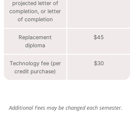
projected letter of
completion, or letter
of completion
Replacement
$45
diploma
Technology fee (per
$30
credit purchase)
Additional Fees may be changed each semester.