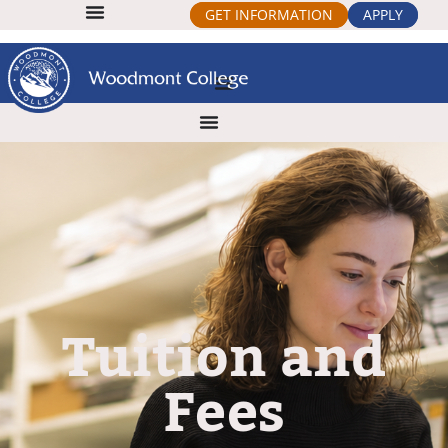
GET INFORMATION
APPLY
Tuition and
Fees