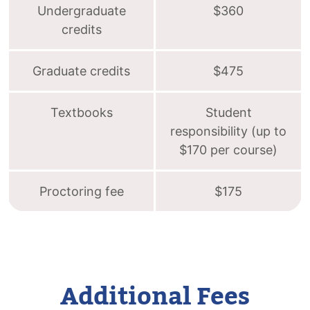
Undergraduate
$360
credits
Graduate credits
$475
Textbooks
Student
responsibility (up to
$170 per course)
Proctoring fee
$175
Additional Fees