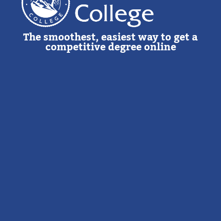
The smoothest, easiest way to get a
competitive degree online