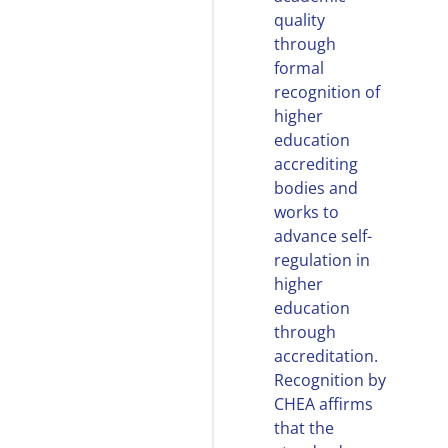
quality
through
formal
recognition of
higher
education
accrediting
bodies and
works to
advance self-
regulation in
higher
education
through
accreditation.
Recognition by
CHEA affirms
that the