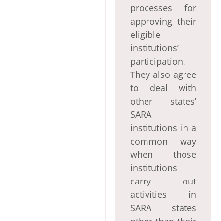
processes for
approving their
eligible
institutions’
participation.
They also agree
to deal with
other states’
SARA
institutions in a
common way
when those
institutions
carry out
activities in
SARA states
other than their