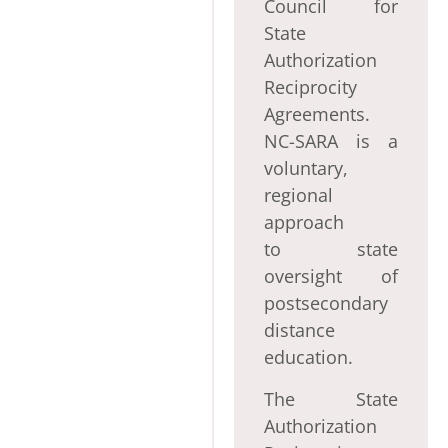
Council for
State
Authorization
Reciprocity
Agreements.
NC-SARA is a
voluntary,
regional
approach
to state
oversight of
postsecondary
distance
education.
The State
Authorization