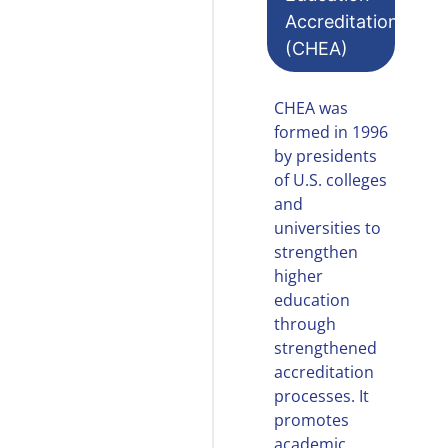
Accreditation
(CHEA)
CHEA was
formed in 1996
by presidents
of U.S. colleges
and
universities to
strengthen
higher
education
through
strengthened
accreditation
processes. It
promotes
academic