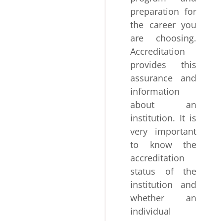
preparation for
the career you
are choosing.
Accreditation
provides this
assurance and
information
about an
institution. It is
very important
to know the
accreditation
status of the
institution and
whether an
individual