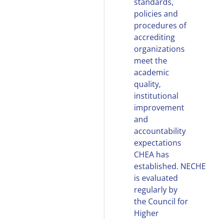
standards,
policies and
procedures of
accrediting
organizations
meet the
academic
quality,
institutional
improvement
and
accountability
expectations
CHEA has
established.
NECHE
is evaluated
regularly by
the Council for
Higher