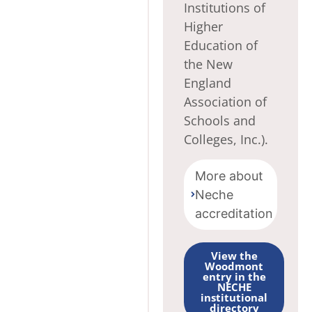
Institutions of
Higher
Education of
the New
England
Association of
Schools and
Colleges, Inc.).
More about
Neche
accreditation
View the
Woodmont
entry in the
NECHE
institutional
directory