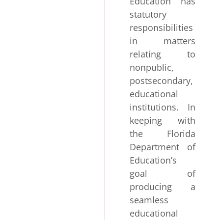
Education has
statutory
responsibilities
in matters
relating to
nonpublic,
postsecondary,
educational
institutions. In
keeping with
the Florida
Department of
Education’s
goal of
producing a
seamless
educational