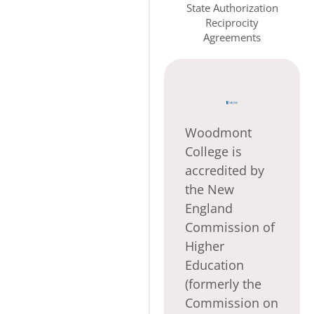
State Authorization
Reciprocity
Agreements
Woodmont
College is
accredited by
the New
England
Commission of
Higher
Education
(formerly the
Commission on