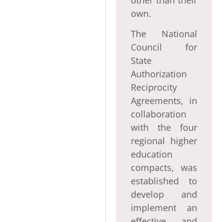
own.
The National
Council for
State
Authorization
Reciprocity
Agreements, in
collaboration
with the four
regional higher
education
compacts, was
established to
develop and
implement an
effective and