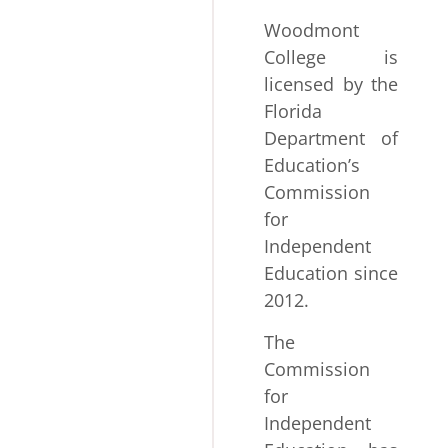
Woodmont
College is
licensed by the
Florida
Department of
Education’s
Commission
for
Independent
Education since
2012.
The
Commission
for
Independent