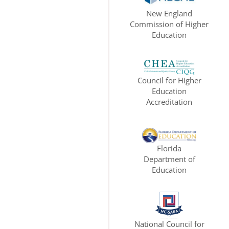
New England
Commission of Higher
Education
Council for Higher
Education
Accreditation
Florida
Department of
Education
National Council for