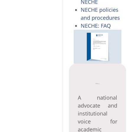
NECHE
NECHE policies
and procedures
NECHE: FAQ
A national
advocate and
institutional
voice for
academic