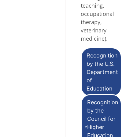
teaching,
occupational
therapy,
veterinary
medicine).
Recognition
by the U.S.
Department
of
Education
Recognition
by the
Council for
Higher
Education