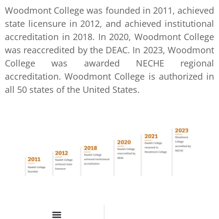
Woodmont College was founded in 2011, achieved
state licensure in 2012, and achieved institutional
accreditation in 2018. In 2020, Woodmont College
was reaccredited by the DEAC. In 2023, Woodmont
College was awarded NECHE regional
accreditation. Woodmont College is authorized in
all 50 states of the United States.