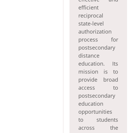
efficient
reciprocal
state-level
authorization
process for
postsecondary
distance
education. Its
mission is to
provide broad
access to
postsecondary
education
opportunities
to students
across the