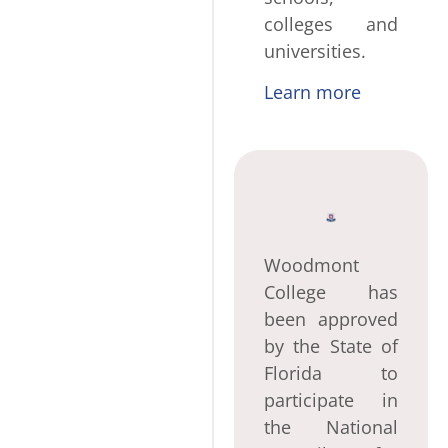
colleges and
universities.
Learn more
Woodmont
College has
been approved
by the State of
Florida to
participate in
the National