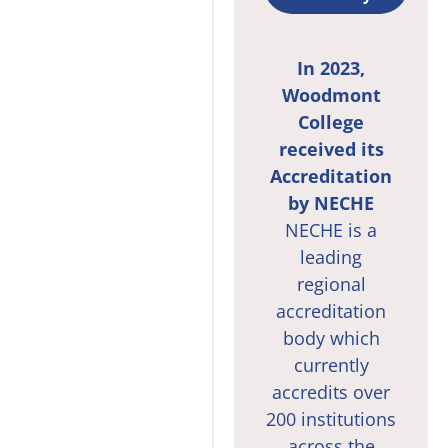
In 2023,
Woodmont
College
received its
Accreditation
by NECHE
NECHE is a
leading
regional
accreditation
body which
currently
accredits over
200 institutions
across the