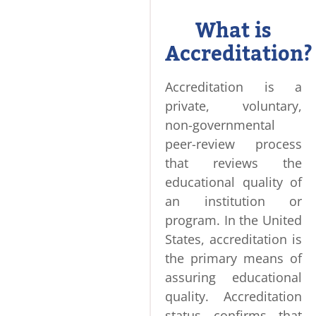
What is
Accreditation?
Accreditation is a
private, voluntary,
non-governmental
peer-review process
that reviews the
educational quality of
an institution or
program. In the United
States, accreditation is
the primary means of
assuring educational
quality. Accreditation
status confirms that