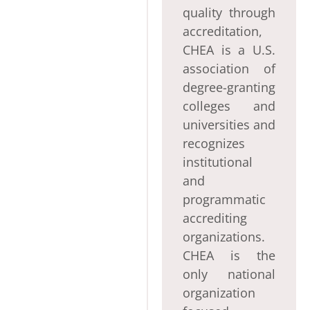
quality through
accreditation,
CHEA is a U.S.
association of
degree-granting
colleges and
universities and
recognizes
institutional
and
programmatic
accrediting
organizations.
CHEA is the
only national
organization