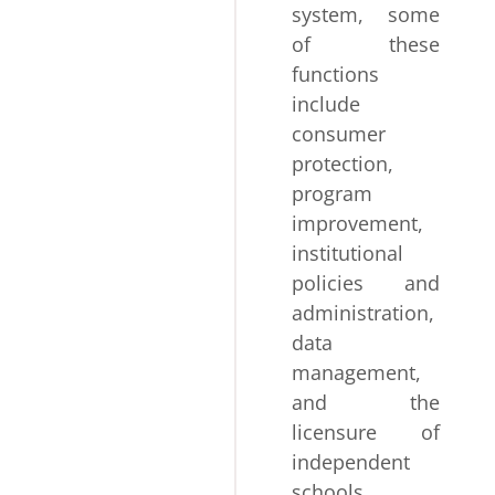
system, some
of these
functions
include
consumer
protection,
program
improvement,
institutional
policies and
administration,
data
management,
and the
licensure of
independent
schools,