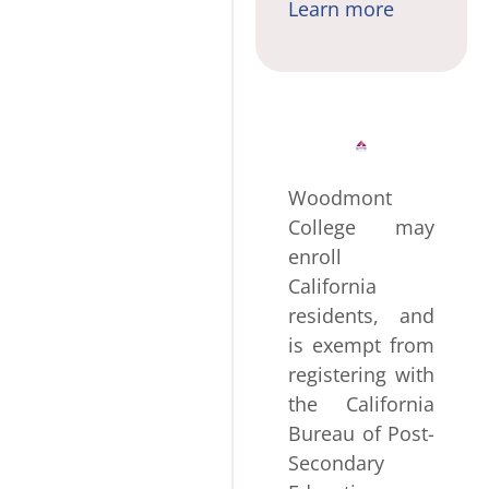
Learn more
Woodmont
College may
enroll
California
residents, and
is exempt from
registering with
the California
Bureau of Post-
Secondary