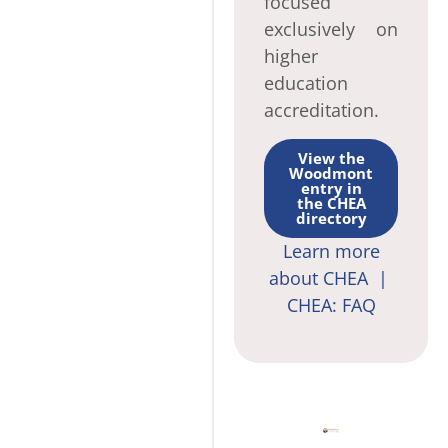
focused
exclusively on
higher
education
accreditation.
View the
Woodmont
entry in
the CHEA
directory
Learn more
about CHEA |
CHEA: FAQ