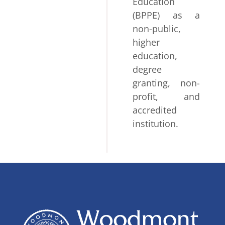
Education
(BPPE) as a
non-public,
higher
education,
degree
granting, non-
profit, and
accredited
institution.