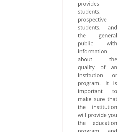
provides
students,
prospective
students, and
the general
public with
information
about the
quality of an
institution or
program. It is
important to
make sure that
the institution
will provide you
the education
program and