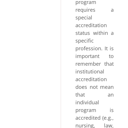
program
requires a
special
accreditation
status within a
specific
profession. It is
important to
remember that
institutional
accreditation
does not mean
that an
individual
program is
accredited (e.g.,
nursing, law,