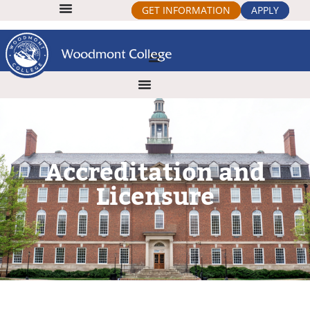
GET INFORMATION
APPLY
Accreditation and
Licensure