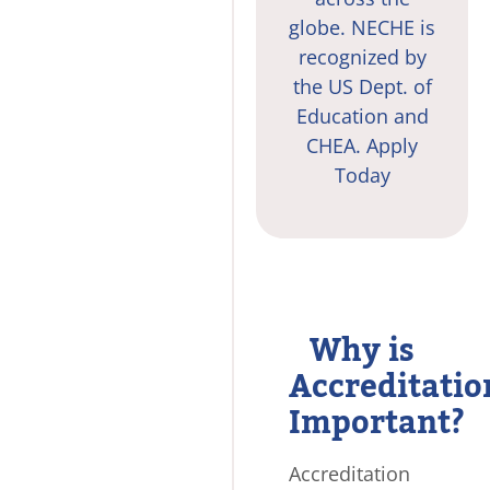
globe. NECHE is
recognized by
the US Dept. of
Education and
CHEA.
Apply
Today
Why is
Accreditatio
Important?
Accreditation