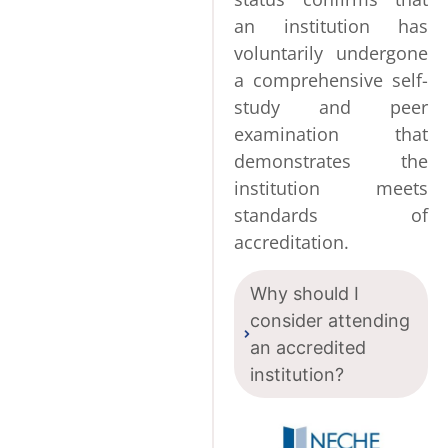
an institution has
voluntarily undergone
a comprehensive self-
study and peer
examination that
demonstrates the
institution meets
standards of
accreditation.
Why should I
consider attending
an accredited
institution?