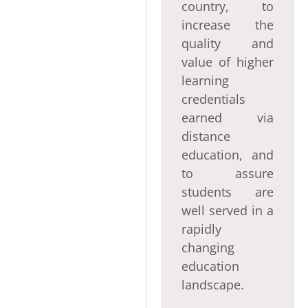
country, to
increase the
quality and
value of higher
learning
credentials
earned via
distance
education, and
to assure
students are
well served in a
rapidly
changing
education
landscape.