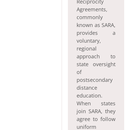
Reciprocity
Agreements,
commonly
known as SARA,
provides a
voluntary,
regional
approach to
state oversight
of
postsecondary
distance
education.
When states
join SARA, they
agree to follow
uniform