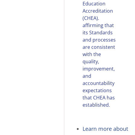
Education
Accreditation
(CHEA).
affirming that
its Standards
and processes
are consistent
with the
quality,
improvement,
and
accountability
expectations
that CHEA has
established.
Learn more about