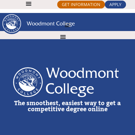
GET INFORMATION
APPLY
The smoothest, easiest way to get a
competitive degree online