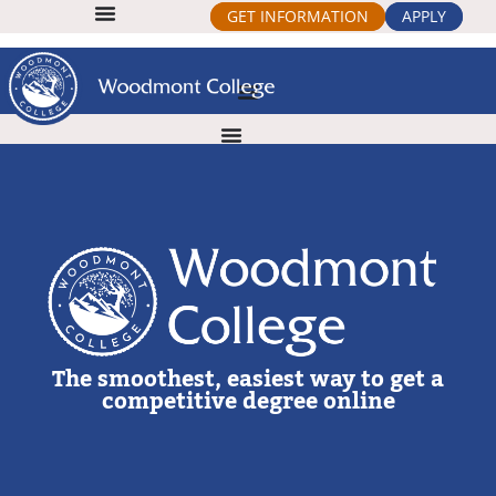
GET INFORMATION
APPLY
The smoothest, easiest way to get a
competitive degree online