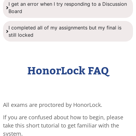
I get an error when I try responding to a Discussion
Board
I completed all of my assignments but my final is
still locked
HonorLock FAQ
All exams are proctored by HonorLock.
If you are confused about how to begin, please
take this short tutorial to get familiar with the
system.