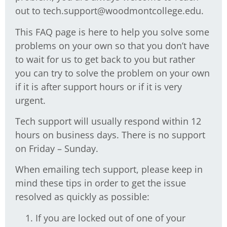
out to tech.support@woodmontcollege.edu.
This FAQ page is here to help you solve some
problems on your own so that you don’t have
to wait for us to get back to you but rather
you can try to solve the problem on your own
if it is after support hours or if it is very
urgent.
Tech support will usually respond within 12
hours on business days. There is no support
on Friday – Sunday.
When emailing tech support, please keep in
mind these tips in order to get the issue
resolved as quickly as possible:
If you are locked out of one of your