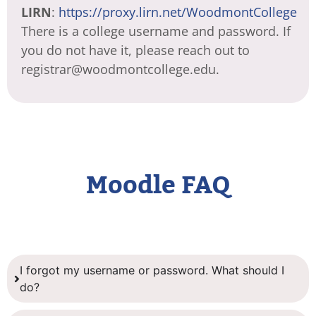
LIRN
:
https://proxy.lirn.net/WoodmontCollege
There is a college username and password. If
you do not have it, please reach out to
registrar@woodmontcollege.edu.
Moodle FAQ
I forgot my username or password. What should I
do?