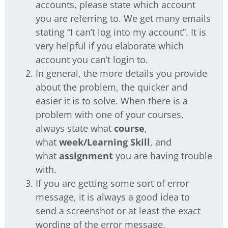
accounts, please state which account
you are referring to. We get many emails
stating “I can’t log into my account”. It is
very helpful if you elaborate which
account you can’t login to.
In general, the more details you provide
about the problem, the quicker and
easier it is to solve. When there is a
problem with one of your courses,
always state what
course
,
what
week/Learning Skill
, and
what
assignment
you are having trouble
with.
If you are getting some sort of error
message, it is always a good idea to
send a screenshot or at least the exact
wording of the error message.