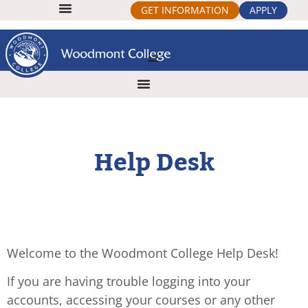
GET INFORMATION
APPLY
Help Desk
Welcome to the Woodmont College Help Desk!
If you are having trouble logging into your
accounts, accessing your courses or any other