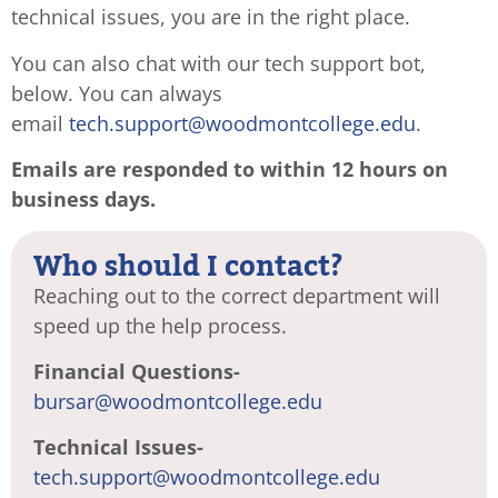
technical issues, you are in the right place.
You can also chat with our tech support bot,
below. You can always
email
tech.support@woodmontcollege.
edu
.
Emails are responded to within 12 hours on
business days.
Who should I contact?
Reaching out to the correct department will
speed up the help process.
Financial Questions-
bursar@woodmontcollege.edu
Technical Issues-
tech.support@woodmontcollege.edu