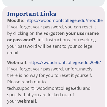
Important Links
Moodle
:
https://woodmontcollege.edu/moodle
If you forgot your password, you can reset it
by clicking on the
Forgotten your username
or password?
link. Instructions for resetting
your password will be sent to your college
email.
Webmail
:
https://woodmontcollege.edu:2096/
If you forgot your password, unfortunately
there is no way for you to reset it yourself.
Please reach out to
tech.support@woodmontcollege.edu and
specify that you are locked out of
your
webmail.