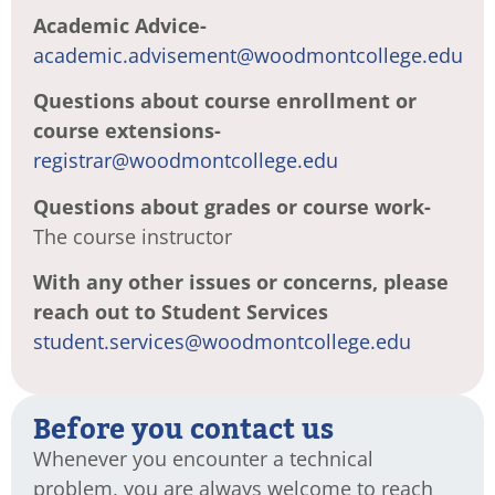
Academic Advice-
academic.advisement@woodmontcollege.edu
Questions about course enrollment or
course extensions-
registrar@woodmontcollege.edu
Questions about grades or course work-
The course instructor
With any other issues or concerns, please
reach out to Student Services
student.services@woodmontcollege.edu
Before you contact us
Whenever you encounter a technical
problem, you are always welcome to reach