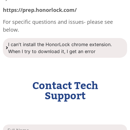
https://prep.honorlock.com/
For specific questions and issues- please see
below.
I can't install the HonorLock chrome extension.
When I try to download it, I get an error
Contact Tech
Support