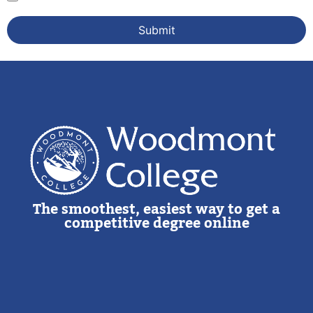
The smoothest, easiest way to get a
competitive degree online