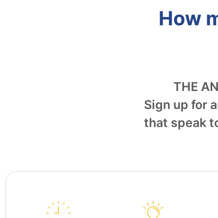
How m
THE A
Sign up for a
that speak t