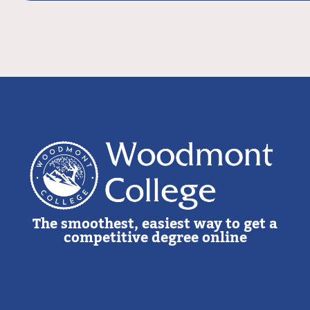
The smoothest, easiest way to get a
competitive degree online