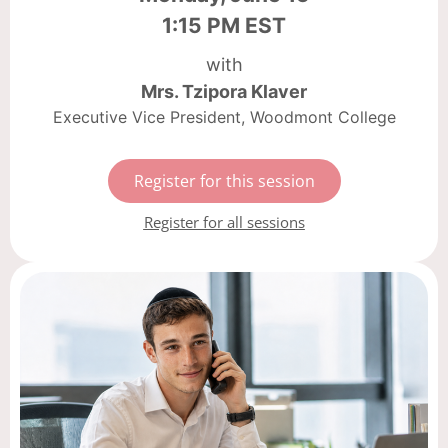
1:15 PM EST
with
Mrs. Tzipora Klaver
Executive Vice President, Woodmont College
Register for this session
Register for all sessions