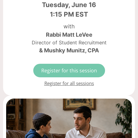
Tuesday, June 16
1:15 PM EST
with
Rabbi Matt LeVee
Director of Student Recruitment
& Mushky Munitz, CPA
Register for this session
Register for all sessions