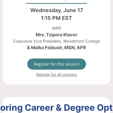
Wednesday, June 17
1:15 PM EST
with
Mrs. Tzipora Klaver
Executive Vice President, Woodmont College
& Malka Feibush, MSN, APR
Register for this session
Register for all sessions
oring Career & Degree Op