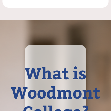
What is
Woodmont