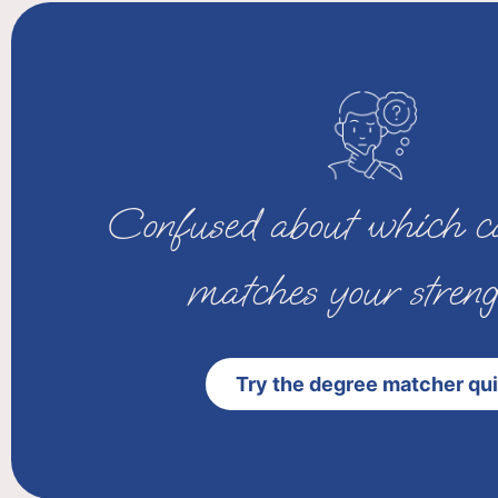
Confused about which ca
matches your streng
Try the degree matcher qu