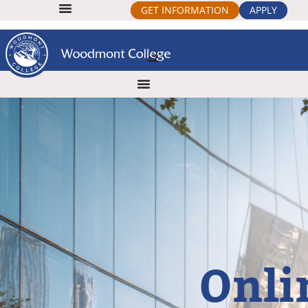
GET INFORMATION
APPLY
Onli