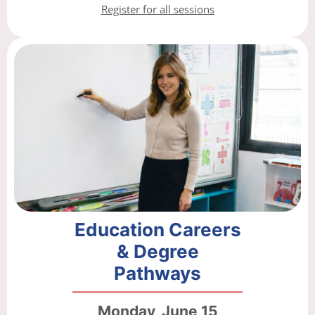
Register for all sessions
Education Careers
& Degree
Pathways
Monday, June 15