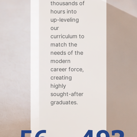
thousands of
hours into
up-leveling
our
curriculum to
match the
needs of the
modern
career force,
creating
highly
sought-after
graduates.