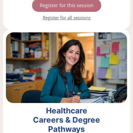
Register for this session
Register for all sessions
Healthcare
Careers & Degree
Pathways