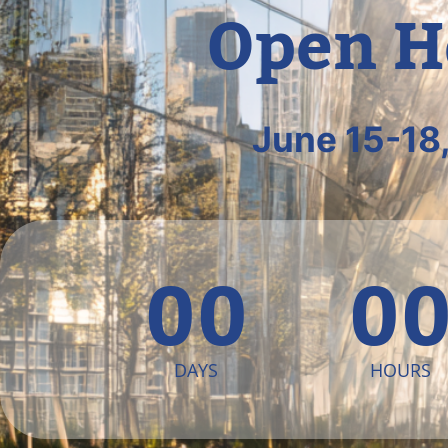
Open H
June 15-18
00
0
DAYS
HOURS