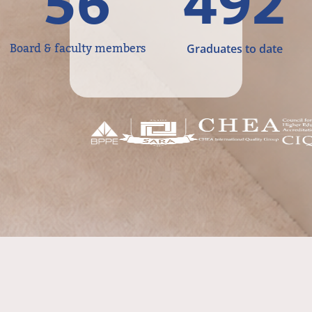
56
492
Board & faculty members
Graduates to date