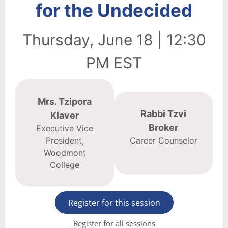
for the Undecided
Thursday, June 18 | 12:30
PM EST
Mrs. Tzipora
Rabbi Tzvi
Klaver
Broker
Executive Vice
President,
Career Counselor
Woodmont
College
Register for this session
Register for all sessions