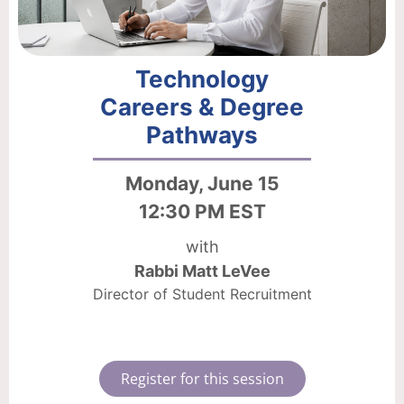
Technology
Careers & Degree
Pathways
Monday, June 15
12:30 PM EST
with
Rabbi Matt LeVee
Director of Student Recruitment
Register for this session