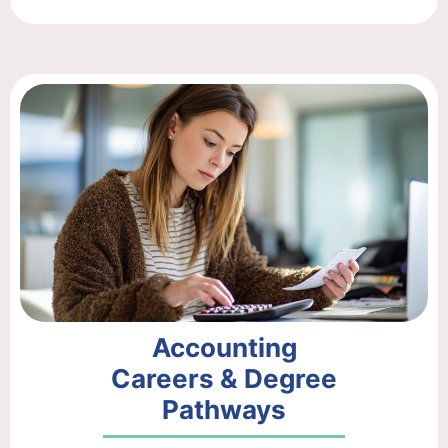
Accounting
Careers & Degree
Pathways