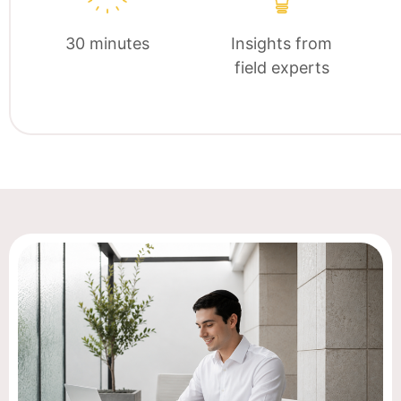
30 minutes
Insights from
field experts