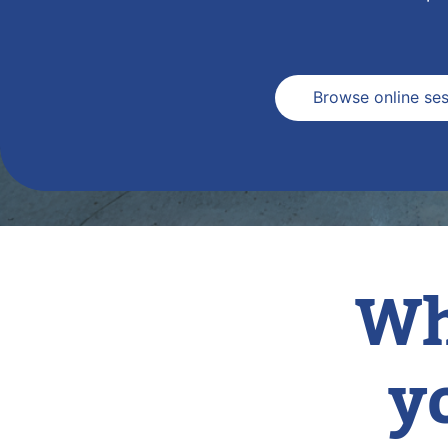
Browse online ses
Wh
y