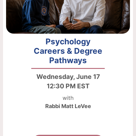
Psychology
Careers & Degree
Pathways
Wednesday, June 17
12:30 PM EST
with
Rabbi Matt LeVee