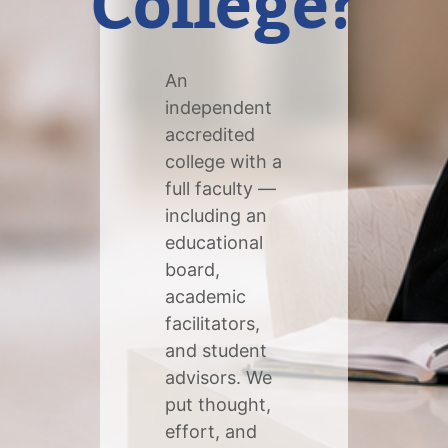
College?
An
independent
accredited
college with a
full faculty —
including an
educational
board,
academic
facilitators,
and student
advisors. We
put thought,
effort, and