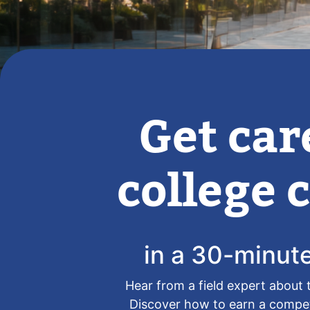
Get car
college c
in a 30-minut
Hear from a field expert about 
Discover how to earn a competi