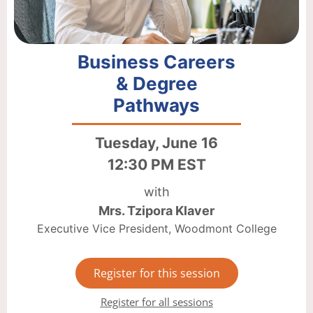
Business Careers
& Degree
Pathways
Tuesday, June 16
12:30 PM EST
with
Mrs. Tzipora Klaver
Executive Vice President, Woodmont College
Register for this session
Register for all sessions